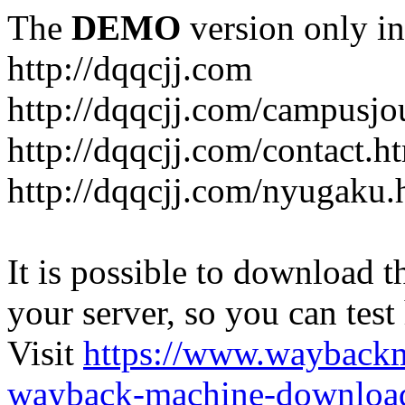
The
DEMO
version only in
http://dqqcjj.com
http://dqqcjj.com/campusj
http://dqqcjj.com/contact.h
http://dqqcjj.com/nyugaku.
It is possible to download th
your server, so you can test
Visit
https://www.wayback
wayback-machine-download