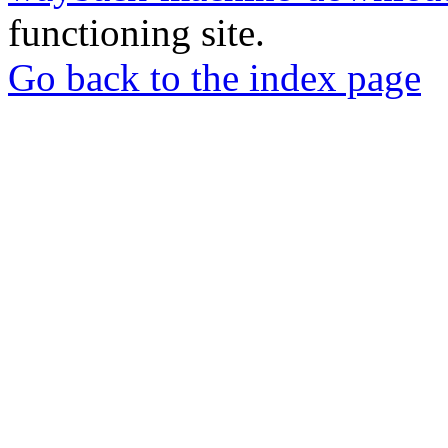
functioning site.
Go back to the index page